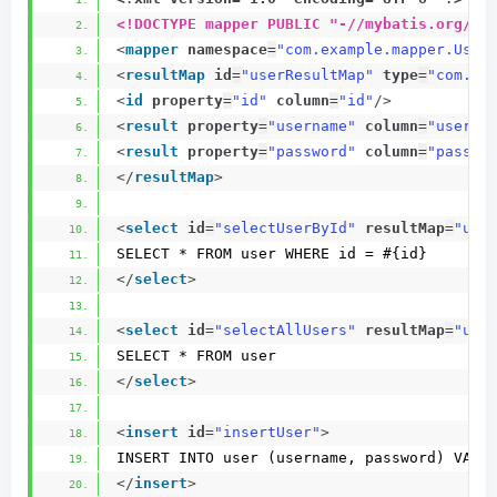
<!DOCTYPE mapper PUBLIC "-//mybatis.org//D
<
mapper
namespace
=
"com.example.mapper.User
<
resultMap
id
=
"userResultMap"
type
=
"com.ex
<
id
property
=
"id"
column
=
"id"
/>
<
result
property
=
"username"
column
=
"userna
<
result
property
=
"password"
column
=
"passwo
</
resultMap
>
<
select
id
=
"selectUserById"
resultMap
=
"use
SELECT * FROM user WHERE id = #{id}
</
select
>
<
select
id
=
"selectAllUsers"
resultMap
=
"use
SELECT * FROM user
</
select
>
<
insert
id
=
"insertUser"
>
INSERT INTO user (username, password) VALU
</
insert
>