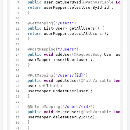
public
 User 
getUserById
(
@PathVariable
Long
 i
return
 userMapper.
selectUserById
(
id
)
;
}
@GetMapping
(
"/users"
)
public
 List
<
User
>
getAllUsers
()
{
return
 userMapper.
selectAllUsers
()
;
}
@PostMapping
(
"/users"
)
public
void
addUser
(
@RequestBody
 User user
)
userMapper.
insertUser
(
user
)
;
}
@PutMapping
(
"/users/{id}"
)
public
void
updateUser
(
@PathVariable
Long
 id
user.
setId
(
id
)
;
userMapper.
updateUser
(
user
)
;
}
@DeleteMapping
(
"/users/{id}"
)
public
void
deleteUser
(
@PathVariable
Long
 id
userMapper.
deleteUserById
(
id
)
;
}
}