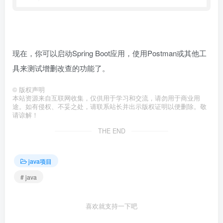
现在，你可以启动Spring Boot应用，使用Postman或其他工
具来测试增删改查的功能了。
©
版权声明
本站资源来自互联网收集，仅供用于学习和交流，请勿用于商业用
途。如有侵权、不妥之处，请联系站长并出示版权证明以便删除。敬
请谅解！
THE END
java项目
# java
喜欢就支持一下吧