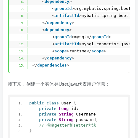
<
dependency
>
<
groupId
>
org.mybatis.spring.boot
</
<
artifactId
>
mybatis-spring-boot-st
</
dependency
>
<
dependency
>
<
groupId
>
mysql
</
groupId
>
<
artifactId
>
mysql-connector-java
</
<
scope
>
runtime
</
scope
>
</
dependency
>
</
dependencies
>
接下来，创建一个实体类User.java代表用户信息：
public
class
 User 
{
private
Long
 id;
private
String
 username;
private
String
 password;
 // 省略getter和setter方法
}