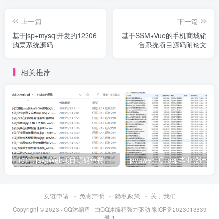
上一篇
下一篇
基于jsp+mysql开发的12306
基于SSM+Vue的手机商城销
购票系统源码
售系统项目源码附论文
相关推荐
161套javaWeb项目源码免费分享
友链申请
免责声明
隐私政策
关于我们
Copyright © 2023 ·
QQ沐编程
· 由
QQ沐编程
强力驱动.
豫ICP备2023013639
号-1