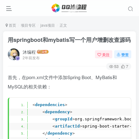
首页
项目专区
java项目
正文
用springboot和mybatis写一个用户增删改查源码
沐编程
关注
赞赏
2年前发布
53
7
首先，在pom.xml文件中添加Spring Boot、MyBatis和
MySQL的相关依赖：
<
dependencies
>
<
dependency
>
<
groupId
>
org.springframework.boot
<
<
artifactId
>
spring-boot-starter-we
</
dependency
>