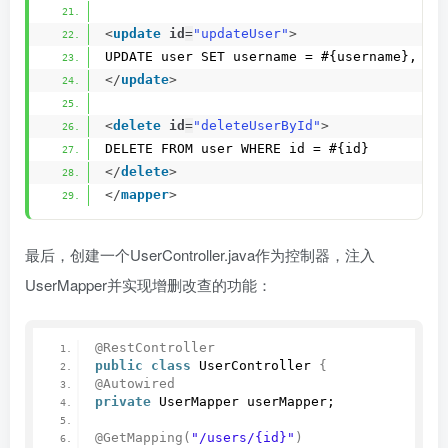
<
update
id
=
"updateUser"
>
UPDATE user SET username = #{username}, pa
</
update
>
<
delete
id
=
"deleteUserById"
>
DELETE FROM user WHERE id = #{id}
</
delete
>
</
mapper
>
最后，创建一个UserController.java作为控制器，注入
UserMapper并实现增删改查的功能：
@RestController
public
class
 UserController 
{
@Autowired
private
 UserMapper userMapper;
@GetMapping
(
"/users/{id}"
)