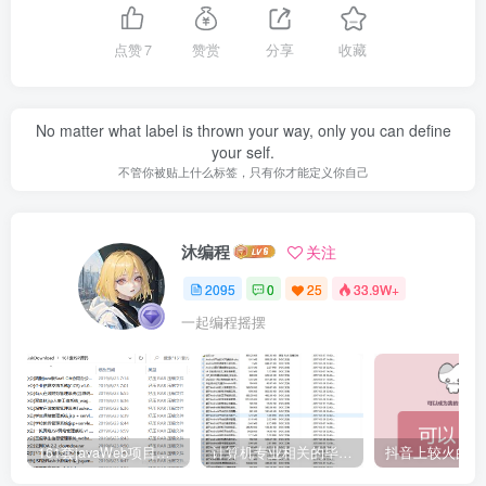
点赞
7
赞赏
分享
收藏
No matter what label is thrown your way, only you can define
your self.
不管你被贴上什么标签，只有你才能定义你自己
沐编程
关注
2095
0
25
33.9W+
一起编程摇摆
161套javaWeb项目源码免费分享
计算机专业相关的毕业设计论文合集免费下载