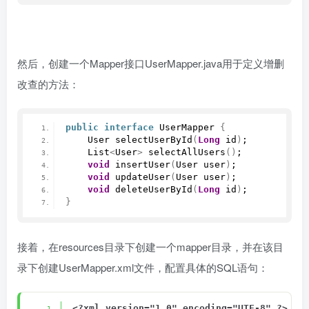
然后，创建一个Mapper接口UserMapper.java用于定义增删
改查的方法：
public
interface
 UserMapper 
{
    User 
selectUserById
(
Long
 id
)
;
    List
<
User
>
selectAllUsers
()
;
void
insertUser
(
User user
)
;
void
updateUser
(
User user
)
;
void
deleteUserById
(
Long
 id
)
;
}
接着，在resources目录下创建一个mapper目录，并在该目
录下创建UserMapper.xml文件，配置具体的SQL语句：
<?xml version="1.0" encoding="UTF-8" ?>