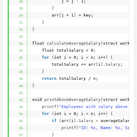
            j = j - 1;
}
        arr
[
j + 1
]
 = key;
}
}
float
calculateAverageSalary
(
struct
 worker
float
 totalSalary = 0;
for
(
int
 i = 0; i 
<
 n; i++
)
{
        totalSalary += arr
[
i
]
.
Salary
;
}
return
 totalSalary / n;
}
void
printAboveAverageSalary
(
struct
 worker
printf
(
"Employees with salary above av
for
(
int
 i = 0; i 
<
 n; i++
)
{
if
(
arr
[
i
]
.
Salary
>
 averageSalary
)
printf
(
"ID: %s, Name: %s, Sala
}