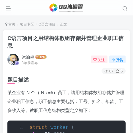
首页
项目专区
C语言项目
正文
C语言项目之用结构体数组存储并管理企业职工信
息
沐编程
关注
赞赏
3年前发布
67
5
题目描述
某企业有 N 个（ N >=5）员工，请用结构体数组存储并管理
企业职工信息，职工信息主要包括：工号、姓名、年龄、工
资收入等。教职工信息结构类型定义如下：
struct
worker
(