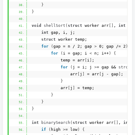
}
}
void
shellSort
(
struct
 worker arr
[]
, 
int
 n
)
int
 gap, i, j;
struct
 worker temp;
for
(
gap = n / 2; gap 
>
 0; gap /= 2
)
{
for
(
i = gap; i 
<
 n; i++
)
{
            temp = arr
[
i
]
;
for
(
j = i; j 
>
= gap && 
strcmp
                arr
[
j
]
 = arr
[
j - gap
]
;
}
            arr
[
j
]
 = temp;
}
}
}
int
binarySearch
(
struct
 worker arr
[]
, 
int
 
if
(
high 
>
= low
)
{