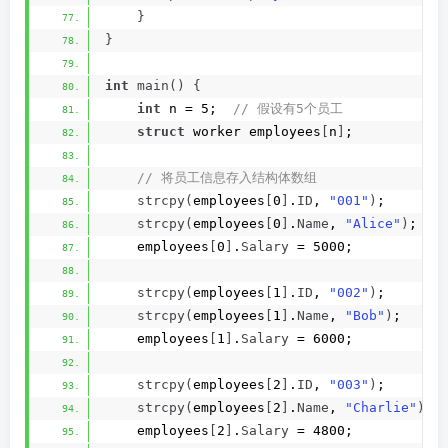
}
}
int
main
()
{
int
 n = 5; 
 // 假设有5个员工
struct
 worker employees
[
n
]
;
 // 将员工信息存入结构体数组
strcpy
(
employees
[
0
]
.
ID
, 
"001"
)
;
strcpy
(
employees
[
0
]
.
Name
, 
"Alice"
)
;
    employees
[
0
]
.
Salary
 = 5000;
strcpy
(
employees
[
1
]
.
ID
, 
"002"
)
;
strcpy
(
employees
[
1
]
.
Name
, 
"Bob"
)
;
    employees
[
1
]
.
Salary
 = 6000;
strcpy
(
employees
[
2
]
.
ID
, 
"003"
)
;
strcpy
(
employees
[
2
]
.
Name
, 
"Charlie"
)
;
    employees
[
2
]
.
Salary
 = 4800;