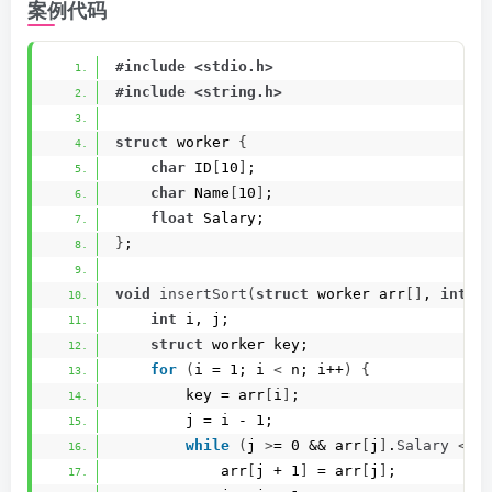
案例代码
#include <stdio.h>
#include <string.h>
struct
 worker 
{
char
 ID
[
10
]
;
char
 Name
[
10
]
;
float
 Salary;
}
;
void
insertSort
(
struct
 worker arr
[]
, 
int
 n
int
 i, j;
struct
 worker key;
for
(
i = 1; i 
<
 n; i++
)
{
        key = arr
[
i
]
;
        j = i - 1;
while
(
j 
>
= 0 && arr
[
j
]
.
Salary
<
 k
            arr
[
j + 1
]
 = arr
[
j
]
;