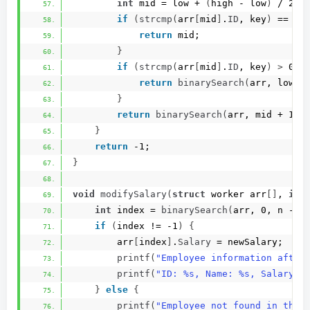
int
 mid = low + 
(
high - low
)
 / 2;
if
(
strcmp
(
arr
[
mid
]
.
ID
, key
)
 == 0
)
return
 mid;
}
if
(
strcmp
(
arr
[
mid
]
.
ID
, key
)
>
 0
)
return
binarySearch
(
arr, low, 
}
return
binarySearch
(
arr, mid + 1, 
}
return
 -1;
}
void
modifySalary
(
struct
 worker arr
[]
, 
int
int
 index = 
binarySearch
(
arr, 0, n - 1
if
(
index != -1
)
{
        arr
[
index
]
.
Salary
 = newSalary;
printf
(
"Employee information after
printf
(
"ID: %s, Name: %s, Salary: 
}
else
{
printf
(
"Employee not found in the 