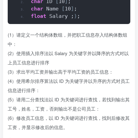
char
 ID 
[
10
]
;
char
 Name 
[
10
]
;
float
 Salary ;
)
;
(1）请定义一个结构体数组，并把职工信息存入结构体数组
中：
(2）使用插入排序法以 Salary 为关键字并以降序的方式对以
上员工信息进行排序
(3）求出平均工资并输出高于平均工资的员工信息：
(4）使用希尔排序算法以 ID 为关键字并以升序的方式对员工
信息进行排序：
(5）请用二分查找法以 ID 为关键词进行查找，若找到输出其
工号，姓名，工资，否则输出不是公司员工：
(6）修改员工信息，以 ID 为关键词进行查找，找到后修改其
工资，并显示修改后的信息。