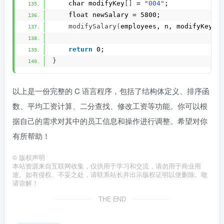
char
 modifyKey
[]
 = 
"004"
;
float
 newSalary = 5800;
modifySalary
(
employees, n, modifyKey, 
return
 0;
}
以上是一份完整的 C 语言程序，包括了结构体定义、排序函
数、平均工资计算、二分查找、修改工资等功能。你可以根
据自己的需求对其中的员工信息和操作进行调整。希望对你
有所帮助！
©
版权声明
本站资源来自互联网收集，仅供用于学习和交流，请勿用于商业用
途。如有侵权、不妥之处，请联系站长并出示版权证明以便删除。敬
请谅解！
THE END