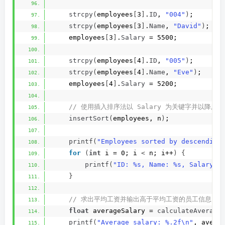
strcpy
(
employees
[
3
]
.
ID
, 
"004"
)
;
strcpy
(
employees
[
3
]
.
Name
, 
"David"
)
;
    employees
[
3
]
.
Salary
 = 5500;
strcpy
(
employees
[
4
]
.
ID
, 
"005"
)
;
strcpy
(
employees
[
4
]
.
Name
, 
"Eve"
)
;
    employees
[
4
]
.
Salary
 = 5200;
 // 使用插入排序法以 Salary 为关键字并以降
insertSort
(
employees, n
)
;
printf
(
"Employees sorted by descending
for
(
int
 i = 0; i 
<
 n; i++
)
{
printf
(
"ID: %s, Name: %s, Salary: 
}
 // 求出平均工资并输出高于平均工资的员工信息
float
 averageSalary = 
calculateAverage
printf
(
"Average salary: %.2f\n"
, avera