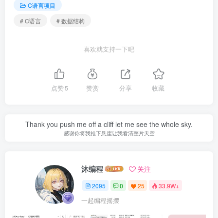
C语言项目
# C语言
# 数据结构
喜欢就支持一下吧
点赞
5
赞赏
分享
收藏
Thank you push me off a cliff let me see the whole sky.
感谢你将我推下悬崖让我看清整片天空
沐编程
关注
2095
0
25
33.9W+
一起编程摇摆