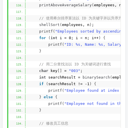
printAboveAverageSalary
(
employees, n, 
 // 使用希尔排序算法以 ID 为关键字并以升序方
shellSort
(
employees, n
)
;
printf
(
"Employees sorted by ascending 
for
(
int
 i = 0; i 
<
 n; i++
)
{
printf
(
"ID: %s, Name: %s, Salary: 
}
 // 用二分查找法以 ID 为关键词进行查找
char
 key
[]
 = 
"003"
;
int
 searchResult = 
binarySearch
(
employ
if
(
searchResult != -1
)
{
printf
(
"Employee found at index %d
}
else
{
printf
(
"Employee not found in the 
}
 // 修改员工信息