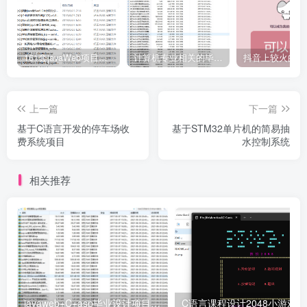
161套javaWeb项目源码免费分享
计算机专业相关的毕业设计论文合集免费下载
上一篇
下一篇
基于C语言开发的停车场收
基于STM32单片机的简易抽
费系统项目
水控制系统
相关推荐
javaweb+C+asp毕业设计项目合集免费下载
C